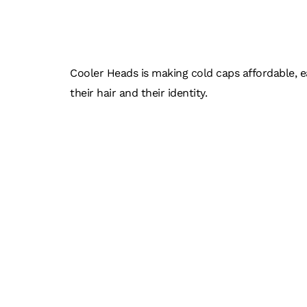
COOL
Cooler Heads is making cold caps affordable, e
their hair and their identity.