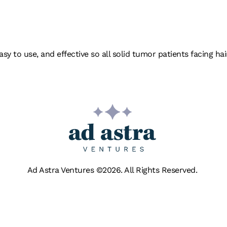
ER HEAD
asy to use, and effective so all solid tumor patients facing 
Ad Astra Ventures ©2026. All Rights Reserved.