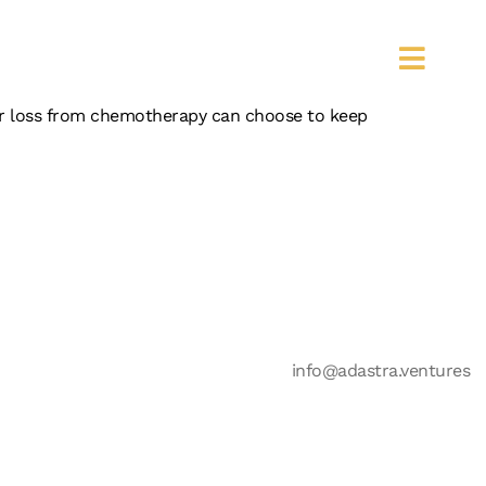
S
hair loss from chemotherapy can choose to keep
info@adastra.ventures