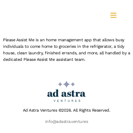
PLEASE ASSIST
ME
Please Assist Me is an home management app that allows busy
individuals to come home to groceries in the refrigerator, a tidy
house, clean laundry, finished errands, and more, all handled by a
dedicated Please Assist Me assistant team.
Ad Astra Ventures ©2026. All Rights Reserved.
info@adastra.ventures