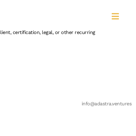
IST
t, certification, legal, or other recurring
info@adastra.ventures