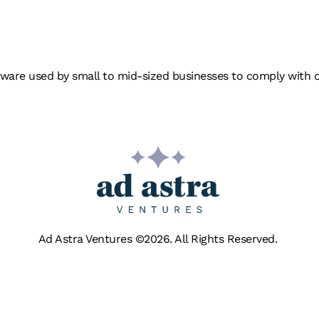
ONTROL
re used by small to mid-sized businesses to comply with clien
Ad Astra Ventures ©2026. All Rights Reserved.