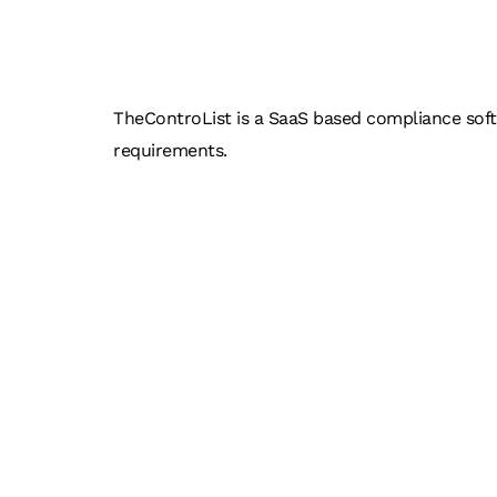
THEC
TheControList is a SaaS based compliance softwa
requirements.